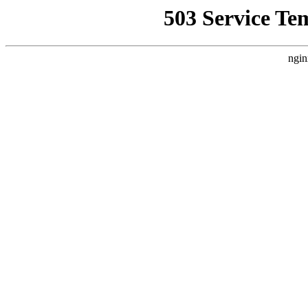
503 Service Te
ngin