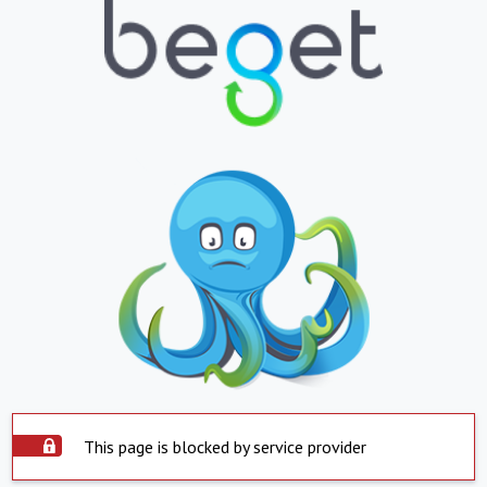
This page is blocked by service provider