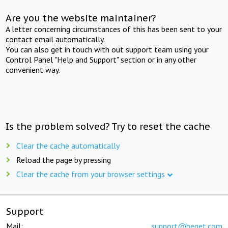
Are you the website maintainer?
A letter concerning circumstances of this has been sent to your
contact email automatically.
You can also get in touch with out support team using your
Control Panel "Help and Support" section or in any other
convenient way.
Is the problem solved? Try to reset the cache
Clear the cache automatically
Reload the page by pressing
Clear the cache from your browser settings
Support
Mail:
support@beget.com