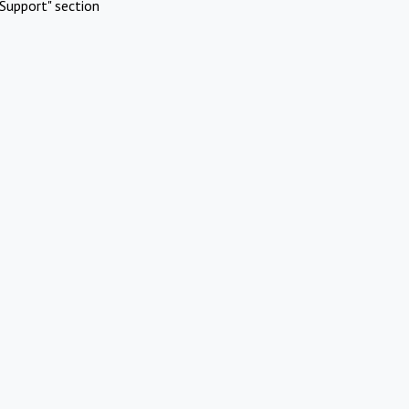
Support" section