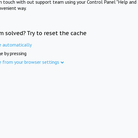
in touch with out support team using your Control Panel "Help and 
nvenient way.
m solved? Try to reset the cache
e automatically
e by pressing
e from your browser settings