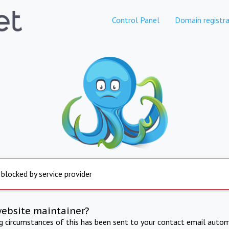
Control Panel
Domain registra
 blocked by service provider
website maintainer?
ng circumstances of this has been sent to your contact email autom