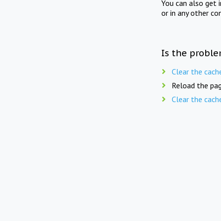
You can also get 
or in any other co
Is the proble
Clear the cach
Reload the pag
Clear the cach