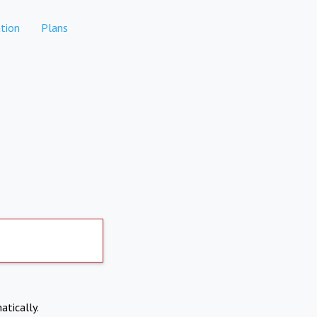
tion
Plans
atically.