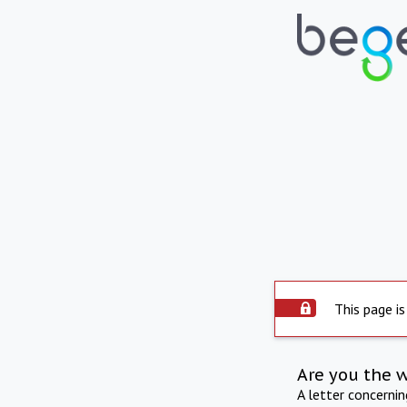
This page is
Are you the 
A letter concerni