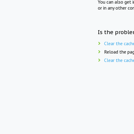
You can also get 
or in any other co
Is the proble
Clear the cach
Reload the pag
Clear the cach