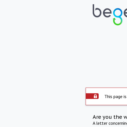
This page is
Are you the 
A letter concerni