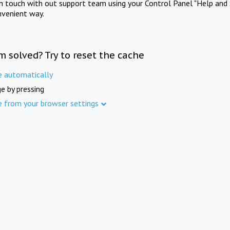
in touch with out support team using your Control Panel "Help and 
nvenient way.
m solved? Try to reset the cache
e automatically
e by pressing
e from your browser settings