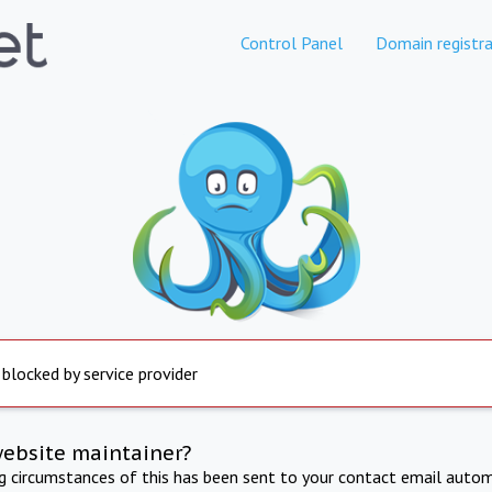
Control Panel
Domain registra
 blocked by service provider
website maintainer?
ng circumstances of this has been sent to your contact email autom