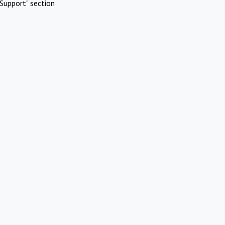
Support" section