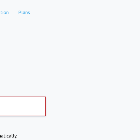
tion
Plans
atically.